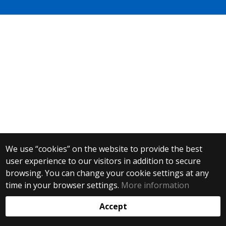
We use “cookies” on the website to provide the best
user experience to our visitors in addition to secure
browsing. You can change your cookie settings at any
time in your browser settings.
More information
Accept